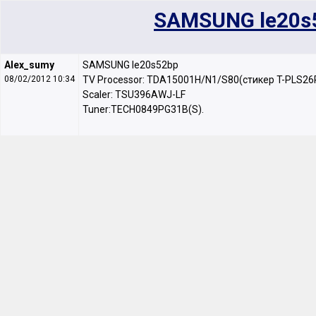
SAMSUNG le20s
Alex_sumy
SAMSUNG le20s52bp
08/02/2012 10:34
TV Processor: TDA15001H/N1/S80(стикер T-PLS26
Scaler: TSU396AWJ-LF
Tuner:TECH0849PG31B(S).